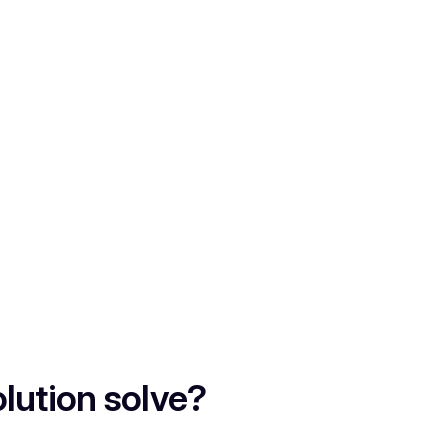
lution solve?