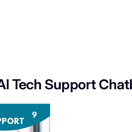
 AI Tech Support Chat