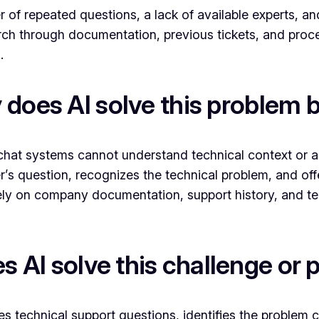
 of repeated questions, a lack of available experts, a
ch through documentation, previous tickets, and proced
.
does AI solve this problem 
chat systems cannot understand technical context or ada
r’s question, recognizes the technical problem, and off
sively on company documentation, support history, and 
 AI solve this challenge or
es technical support questions, identifies the problem