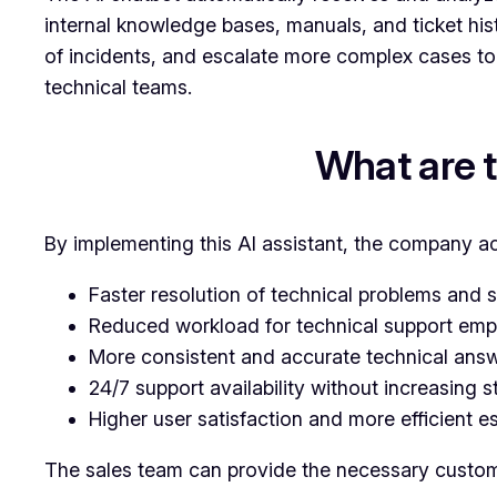
internal knowledge bases, manuals, and ticket his
of incidents, and escalate more complex cases to 
technical teams.
What are 
By implementing this AI assistant, the company a
Faster resolution of technical problems and s
Reduced workload for technical support emp
More consistent and accurate technical answ
24/7 support availability without increasing s
Higher user satisfaction and more efficient e
The sales team can provide the necessary customer