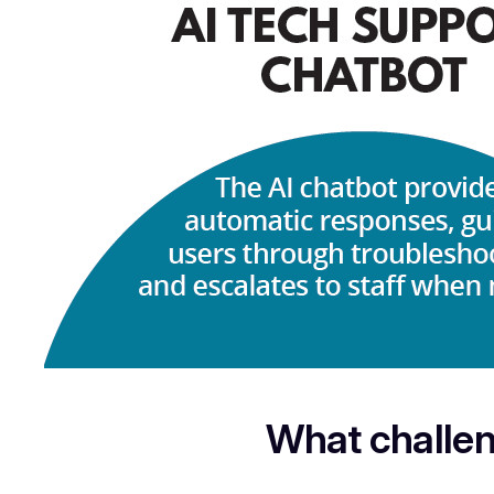
What challen