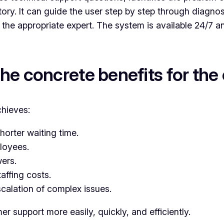
tory. It can guide the user step by step through diagno
the appropriate expert. The system is available 24/7 a
the concrete benefits for th
chieves:
horter waiting time.
loyees.
ers.
taffing costs.
scalation of complex issues.
 support more easily, quickly, and efficiently.