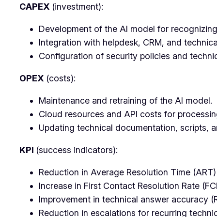
CAPEX
(investment):
Development of the AI model for recognizing
Integration with helpdesk, CRM, and technic
Configuration of security policies and techni
OPEX
(costs):
Maintenance and retraining of the AI model.
Cloud resources and API costs for processing
Updating technical documentation, scripts, 
KPI
(success indicators):
Reduction in Average Resolution Time (ART) f
Increase in First Contact Resolution Rate (FC
Improvement in technical answer accuracy (
Reduction in escalations for recurring techni