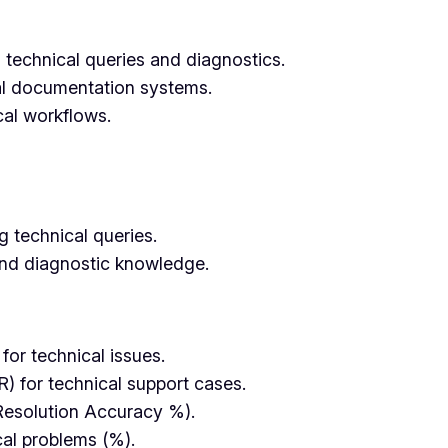
 technical queries and diagnostics.
al documentation systems.
cal workflows.
 technical queries.
and diagnostic knowledge.
or technical issues.
R) for technical support cases.
Resolution Accuracy %).
cal problems (%).