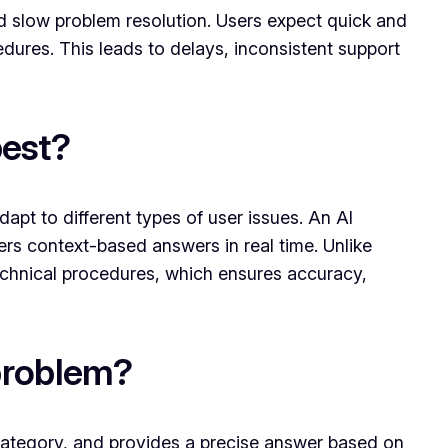
nd slow problem resolution. Users expect quick and
ures. This leads to delays, inconsistent support
best?
pt to different types of user issues. An AI
ers context-based answers in real time. Unlike
technical procedures, which ensures accuracy,
 problem?
 category, and provides a precise answer based on