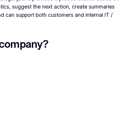
stics, suggest the next action, create summaries
nd can support both customers and internal IT /
e company?