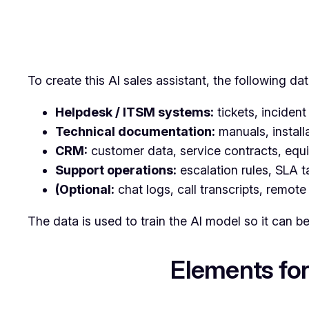
To create this AI sales assistant, the following dat
Helpdesk / ITSM systems:
tickets, incident 
Technical documentation:
manuals, install
CRM:
customer data, service contracts, equi
Support operations:
escalation rules, SLA t
(Optional:
chat logs, call transcripts, remote
The data is used to train the AI model so it can b
Elements for