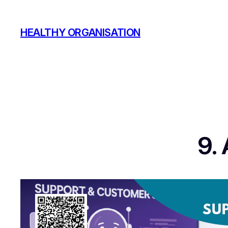
Skip
to
HEALTHY ORGANISATION
content
9.