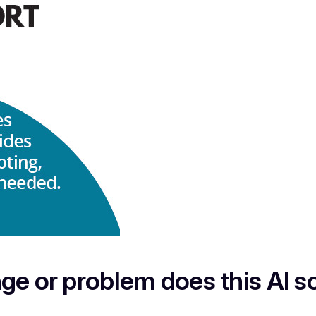
ge or problem does this AI so