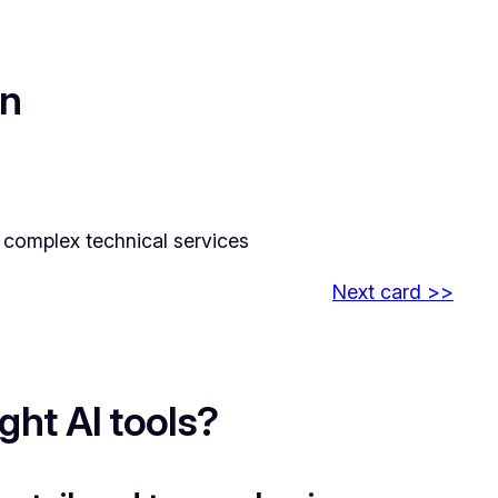
on
nd complex technical services
Next card >>
ht AI tools?