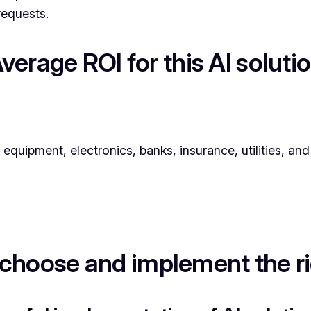
requests.
verage ROI for this AI soluti
l equipment, electronics, banks, insurance, utilities, a
choose and implement the rig