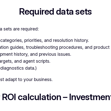
Required data sets
a sets are required:
categories, priorities, and resolution history.
ation guides, troubleshooting procedures, and product 
pment history, and previous issues.
argets, and agent scripts.
 diagnostics data.)
est adapt to your business.
 ROI calculation – Investment 