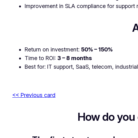
Improvement in SLA compliance for support 
A
Return on investment:
50% – 150%
Time to ROI:
3 – 8 months
Best for: IT support, SaaS, telecom, industria
<< Previous card
How do you 