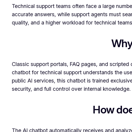
Technical support teams often face a large number
accurate answers, while support agents must sear
quality, and a higher workload for technical teams
Why 
Classic support portals, FAQ pages, and scripted 
chatbot for technical support understands the use
public AI services, this chatbot is trained exclu
security, and full control over internal knowledge.
How does
The AI chatbot automatically receives and analyz