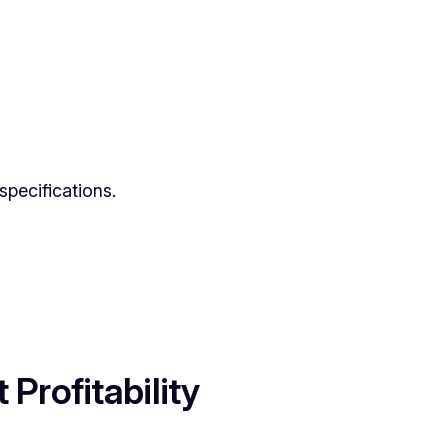
specifications.
Profitability