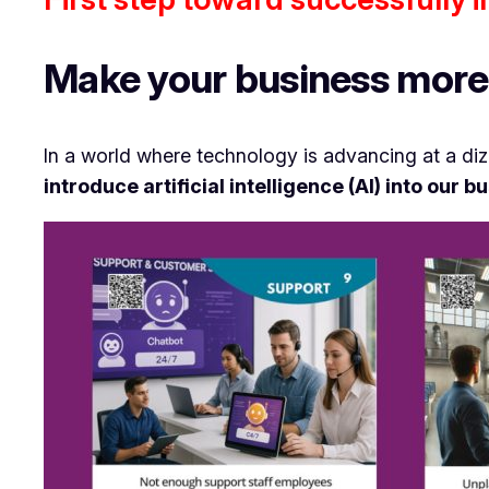
Make your business more 
In a world where technology is advancing at a di
introduce artificial intelligence (AI) into our 