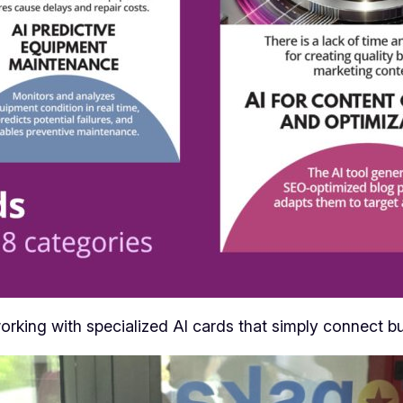
orking with specialized AI cards that simply connect bu