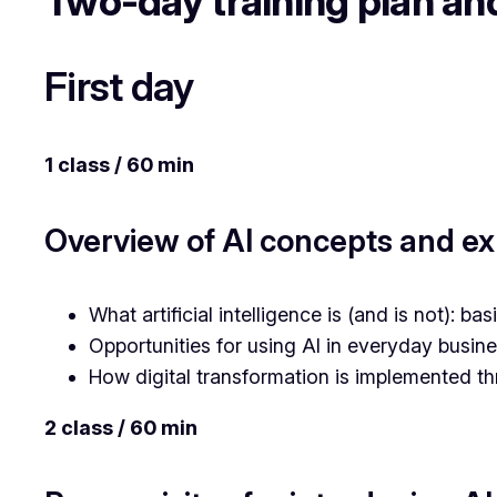
Two-day training plan a
First day
1 class / 60 min
Overview of AI concepts and exp
What artificial intelligence is (and is not): b
Opportunities for using AI in everyday busin
How digital transformation is implemented th
2 class / 60 min