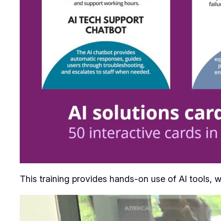
This training provides hands-on use of AI tools, w