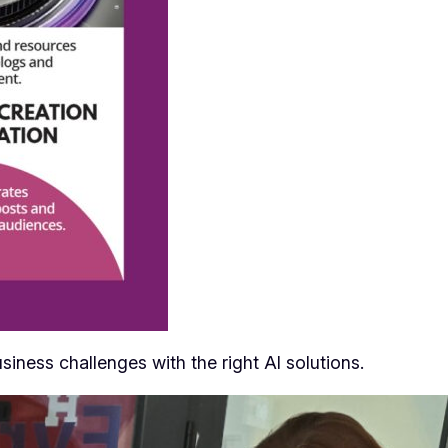
siness challenges with the right AI solutions.