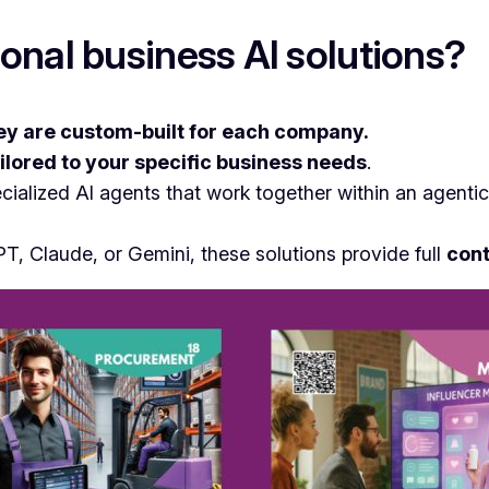
onal business AI solutions?
ey are custom-built for each company.
ilored to your specific business needs
.
ecialized AI agents that work together within an agent
PT, Claude, or Gemini, these solutions provide full
cont