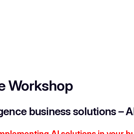
nce Workshop
igence business solutions – A
implementing AI solutions in your b