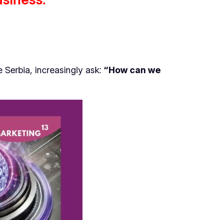
 Serbia, increasingly ask:
“How can we