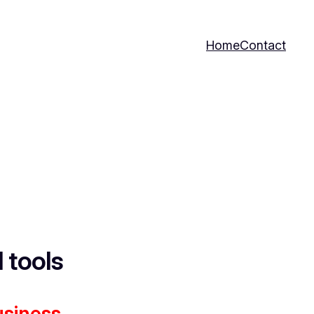
Home
Contact
I tools
usiness.