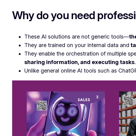
Why do you need professi
These AI solutions are not generic tools—
th
They are trained on your internal data and
ta
They enable the orchestration of multiple sp
sharing information, and executing tasks
.
Unlike general online AI tools such as ChatG