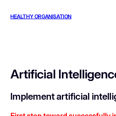
Skip
to
HEALTHY ORGANISATION
content
Artificial Intellige
Implement artificial intell
First step toward successfully 