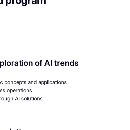
nd program
loration of AI trends
asic concepts and applications
ess operations
rough AI solutions