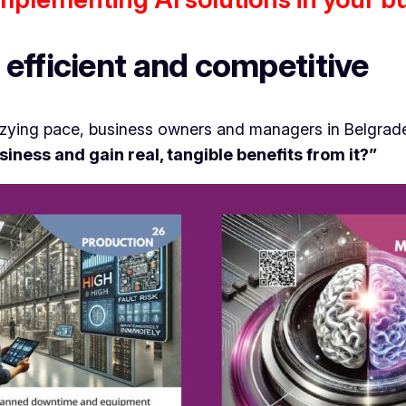
efficient and competitive
zzying pace, business owners and managers in Belgrade
business and gain real, tangible benefits from it?”