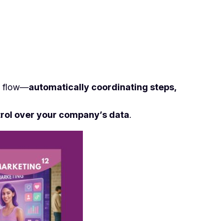
ic flow—
automatically coordinating steps,
rol over your company’s data
.