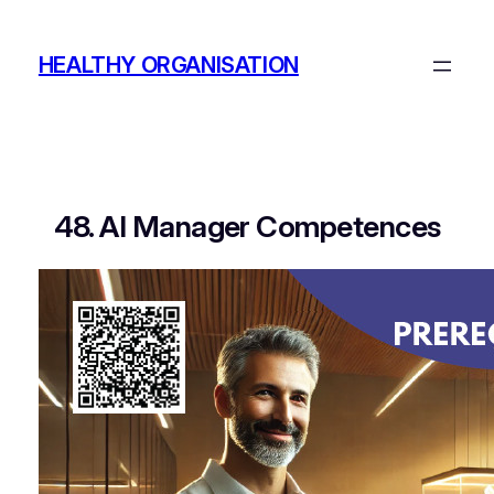
Skip
to
HEALTHY ORGANISATION
content
48. AI Manager Competences