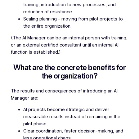
training, introduction to new processes, and
reduction of resistance.
Scaling planning – moving from pilot projects to
the entire organization.
(The AI Manager can be an internal person with training,
or an external certified consultant until an internal AI
function is established.)
What are the concrete benefits for
the organization?
The results and consequences of introducing an AI
Manager are:
AI projects become strategic and deliver
measurable results instead of remaining in the
pilot phase.
Clear coordination, faster decision-making, and
less operational chaos.