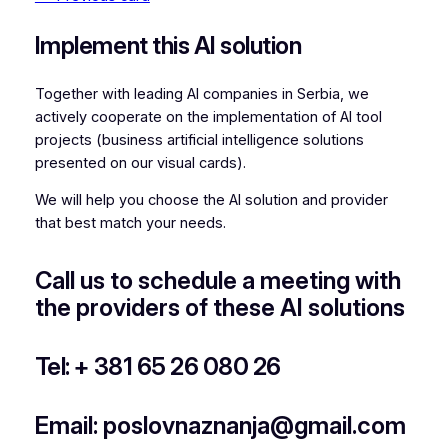
Implement this AI solution
Together with leading AI companies in Serbia, we
actively cooperate on the implementation of AI tool
projects (business artificial intelligence solutions
presented on our visual cards).
We will help you choose the AI solution and provider
that best match your needs.
Call us to schedule a meeting with
the providers of these AI solutions
Tel: + 381 65 26 080 26
Email: poslovnaznanja@gmail.com