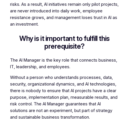
risks. As a result, AI initiatives remain only pilot projects,
are never introduced into daily work, employee
resistance grows, and management loses trust in AI as
an investment.
Why is it important to fulfill this
prerequisite?
The AI Manager is the key role that connects business,
IT, leadership, and employees.
Without a person who understands processes, data,
security, organizational dynamics, and AI technologies,
there is nobody to ensure that AI projects have a clear
purpose, implementation plan, measurable results, and
risk control. The AI Manager guarantees that AI
solutions are not an experiment, but part of strategy
and sustainable business transformation.