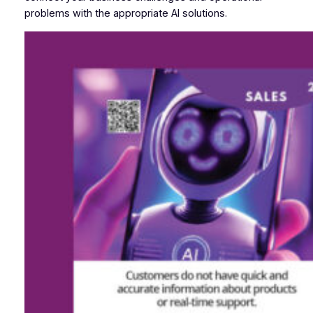
problems with the appropriate AI solutions.