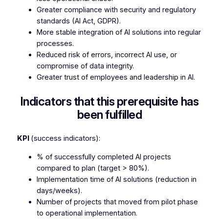
Greater compliance with security and regulatory
standards (AI Act, GDPR).
More stable integration of AI solutions into regular
processes.
Reduced risk of errors, incorrect AI use, or
compromise of data integrity.
Greater trust of employees and leadership in AI.
Indicators that this prerequisite has
been fulfilled
KPI
(success indicators):
% of successfully completed AI projects
compared to plan (target > 80%).
Implementation time of AI solutions (reduction in
days/weeks).
Number of projects that moved from pilot phase
to operational implementation.