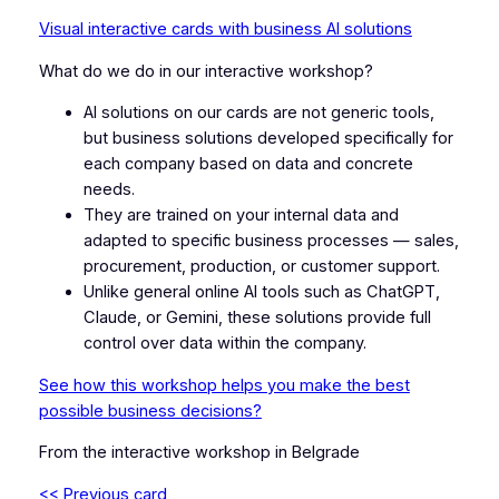
Visual interactive cards with business AI solutions
What do we do in our interactive workshop?
AI solutions on our cards are not generic tools,
but business solutions developed specifically for
each company based on data and concrete
needs.
They are trained on your internal data and
adapted to specific business processes — sales,
procurement, production, or customer support.
Unlike general online AI tools such as ChatGPT,
Claude, or Gemini, these solutions provide full
control over data within the company.
See how this workshop helps you make the best
possible business decisions?
From the interactive workshop in Belgrade
<< Previous card