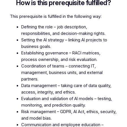
How is this prerequisite fulfilled?
This prerequisite is fulfilled in the following way:
Defining the role – job description,
responsibilities, and decision-making rights.
Setting the AI strategy – linking AI projects to
business goals.
Establishing governance – RACI matrices,
process ownership, and risk evaluation.
Coordination of teams – connecting IT,
management, business units, and external
partners.
Data management – taking care of data quality,
access, integrity, and ethics.
Evaluation and validation of AI models – testing,
monitoring, and prediction quality.
Risk management – GDPR, AI Act, ethics, security,
and model bias.
Communication and employee education –