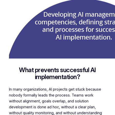
What prevents successful AI
implementation?
In many organizations, AI projects get stuck because
nobody formally leads the process. Teams work
without alignment, goals overlap, and solution
development is done ad hoc, without a clear plan,
without quality monitoring, and without understanding