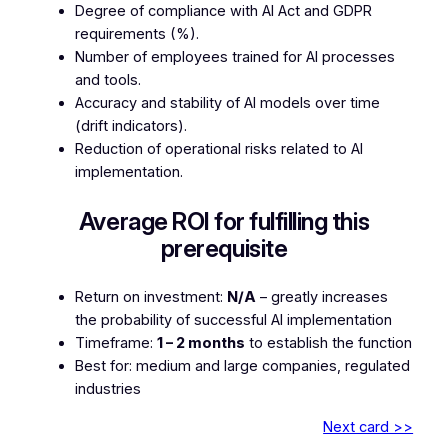
Degree of compliance with AI Act and GDPR
requirements (%).
Number of employees trained for AI processes
and tools.
Accuracy and stability of AI models over time
(drift indicators).
Reduction of operational risks related to AI
implementation.
Average ROI for fulfilling this
prerequisite
Return on investment:
N/A
– greatly increases
the probability of successful AI implementation
Timeframe:
1 – 2 months
to establish the function
Best for: medium and large companies, regulated
industries
Next card >>