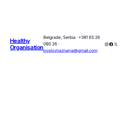
Belgrade, Serbia : +381 65 26
Healthy
Instagram
Faceboo
X
080 26 :
Organisation
poslovnaznanja@gmail.com