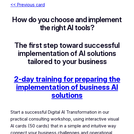
<< Previous card
How do you choose and implement
the right AI tools?
The first step toward successful
implementation of AI solutions
tailored to your business
2-day training for preparing the
implementation of business AI
solutions
Start a successful Digital AI Transformation in our
practical consulting workshop, using interactive visual
AI cards (50 cards) that in a simple and intuitive way
connect your business challenges and operational