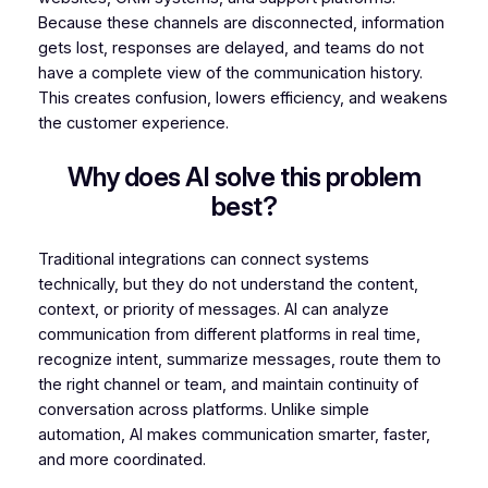
Because these channels are disconnected, information
gets lost, responses are delayed, and teams do not
have a complete view of the communication history.
This creates confusion, lowers efficiency, and weakens
the customer experience.
Why does AI solve this problem
best?
Traditional integrations can connect systems
technically, but they do not understand the content,
context, or priority of messages. AI can analyze
communication from different platforms in real time,
recognize intent, summarize messages, route them to
the right channel or team, and maintain continuity of
conversation across platforms. Unlike simple
automation, AI makes communication smarter, faster,
and more coordinated.