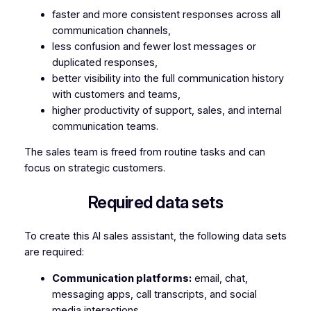
faster and more consistent responses across all
communication channels,
less confusion and fewer lost messages or
duplicated responses,
better visibility into the full communication history
with customers and teams,
higher productivity of support, sales, and internal
communication teams.
The sales team is freed from routine tasks and can
focus on strategic customers.
Required data sets
To create this AI sales assistant, the following data sets
are required:
Communication platforms:
email, chat,
messaging apps, call transcripts, and social
media interactions.