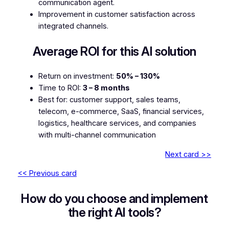
communication agent.
Improvement in customer satisfaction across
integrated channels.
Average ROI for this AI solution
Return on investment:
50% – 130%
Time to ROI:
3 – 8 months
Best for: customer support, sales teams,
telecom, e-commerce, SaaS, financial services,
logistics, healthcare services, and companies
with multi-channel communication
Next card >>
<< Previous card
How do you choose and implement
the right AI tools?