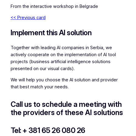
From the interactive workshop in Belgrade
<< Previous card
Implement this AI solution
Together with leading AI companies in Serbia, we
actively cooperate on the implementation of AI tool
projects (business artificial intelligence solutions
presented on our visual cards).
We will help you choose the AI solution and provider
that best match your needs.
Call us to schedule a meeting with
the providers of these AI solutions
Tel: + 381 65 26 080 26