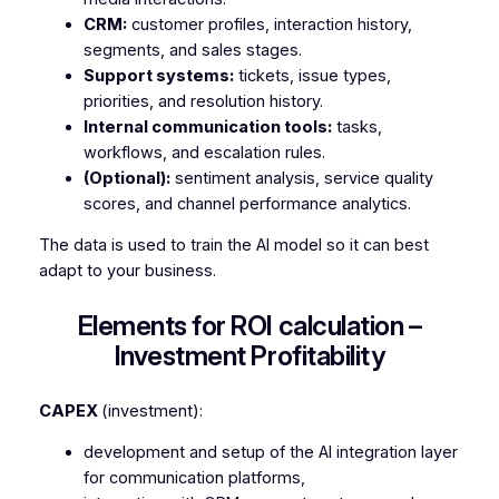
CRM:
customer profiles, interaction history,
segments, and sales stages.
Support systems:
tickets, issue types,
priorities, and resolution history.
Internal communication tools:
tasks,
workflows, and escalation rules.
(Optional):
sentiment analysis, service quality
scores, and channel performance analytics.
The data is used to train the AI model so it can best
adapt to your business.
Elements for ROI calculation –
Investment Profitability
CAPEX
(investment):
development and setup of the AI integration layer
for communication platforms,