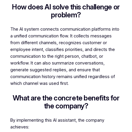
How does AI solve this challenge or
problem?
The AI system connects communication platforms into
a unified communication flow. It collects messages
from different channels, recognizes customer or
employee intent, classifies priorities, and directs the
communication to the right person, chatbot, or
workflow. It can also summarize conversations,
generate suggested replies, and ensure that
communication history remains unified regardless of
which channel was used first.
What are the concrete benefits for
the company?
By implementing this AI assistant, the company
achieves: