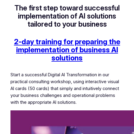
The first step toward successful
implementation of AI solutions
tailored to your business
2-day training for preparing the
implementation of business AI
solutions
Start a successful Digital AI Transformation in our
practical consulting workshop, using interactive visual
AI cards (50 cards) that simply and intuitively connect
your business challenges and operational problems
with the appropriate AI solutions.