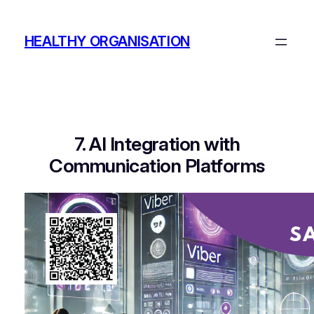
Skip
to
HEALTHY ORGANISATION
content
7. AI Integration with
Communication Platforms