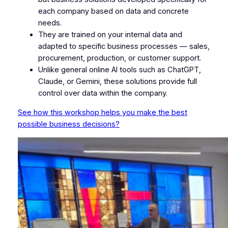
each company based on data and concrete
needs.
They are trained on your internal data and
adapted to specific business processes — sales,
procurement, production, or customer support.
Unlike general online AI tools such as ChatGPT,
Claude, or Gemini, these solutions provide full
control over data within the company.
See how this workshop helps you make the best
possible business decisions?