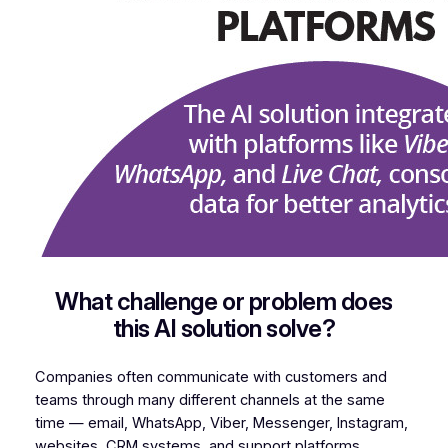
What challenge or problem does
this AI solution solve?
Companies often communicate with customers and
teams through many different channels at the same
time — email, WhatsApp, Viber, Messenger, Instagram,
websites, CRM systems, and support platforms.