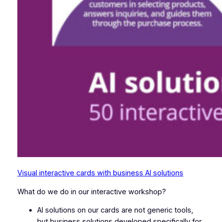
Visual interactive cards with business AI solutions
What do we do in our interactive workshop?
AI solutions on our cards are not generic tools,
but business solutions developed specifically for