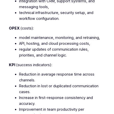
integration with CRM, support systems, and
messaging tools,
technical infrastructure, security setup, and
workflow configuration.
OPEX
(costs):
model maintenance, monitoring, and retraining,
API, hosting, and cloud processing costs,
regular updates of communication rules,
priorities, and channel logic.
KPI
(success indicators):
Reduction in average response time across
channels.
Reduction in lost or duplicated communication
cases.
Increase in first-response consistency and
accuracy.
Improvement in team productivity per