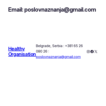
Email: poslovnaznanja@gmail.com
Belgrade, Serbia : +381 65 26
Healthy
Instagram
Faceboo
X
080 26 :
Organisation
poslovnaznanja@gmail.com