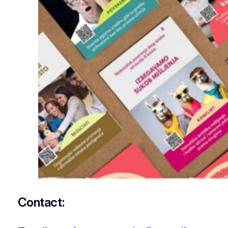
Contact: