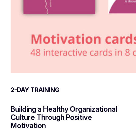
2-DAY TRAINING
Building a Healthy Organizational
Culture Through Positive
Motivation