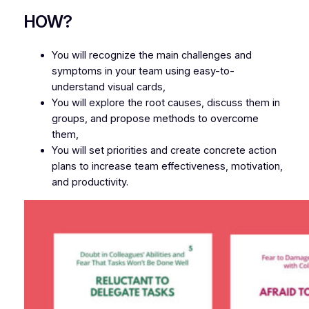
HOW?
You will recognize the main challenges and
symptoms in your team using easy-to-
understand visual cards,
You will explore the root causes, discuss them in
groups, and propose methods to overcome
them,
You will set priorities and create concrete action
plans to increase team effectiveness, motivation,
and productivity.