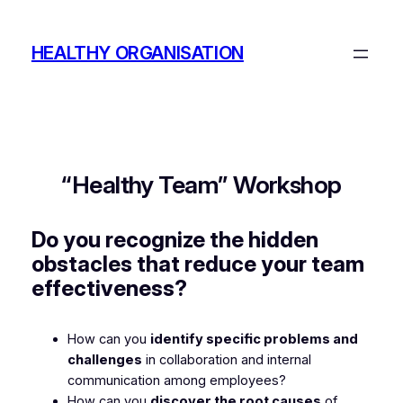
Skip
to
HEALTHY ORGANISATION
content
“Healthy Team” Workshop
Do you recognize the hidden
obstacles that reduce your team
effectiveness?
How can you
identify specific problems and
challenges
in collaboration and internal
communication among employees?
How can you
discover the root causes
of