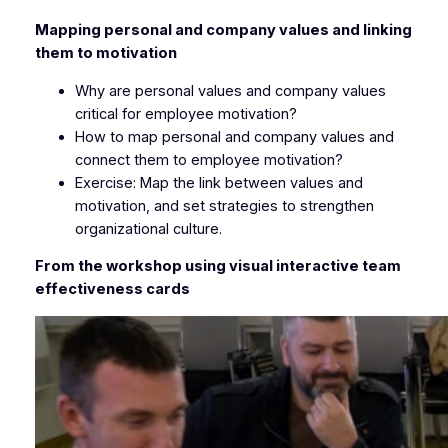
Mapping personal and company values and linking
them to motivation
Why are personal values and company values
critical for employee motivation?
How to map personal and company values and
connect them to employee motivation?
Exercise: Map the link between values and
motivation, and set strategies to strengthen
organizational culture.
From the workshop using visual interactive team
effectiveness cards