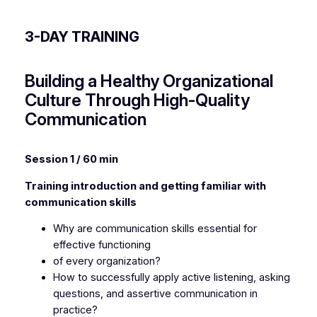
3-DAY TRAINING
Building a Healthy Organizational
Culture Through High-Quality
Communication
Session 1 / 60 min
Training introduction and getting familiar with
communication skills
Why are communication skills essential for
effective functioning
of every organization?
How to successfully apply active listening, asking
questions, and assertive communication in
practice?