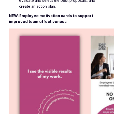
evaluate and select the best proposals, and
create an action plan.
NEW: Employee motivation cards to support
improved team effectiveness