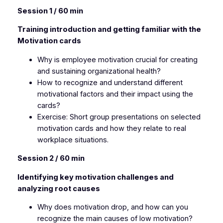
Session 1 / 60 min
Training introduction and getting familiar with the
Motivation cards
Why is employee motivation crucial for creating
and sustaining organizational health?
How to recognize and understand different
motivational factors and their impact using the
cards?
Exercise: Short group presentations on selected
motivation cards and how they relate to real
workplace situations.
Session 2 / 60 min
Identifying key motivation challenges and
analyzing root causes
Why does motivation drop, and how can you
recognize the main causes of low motivation?