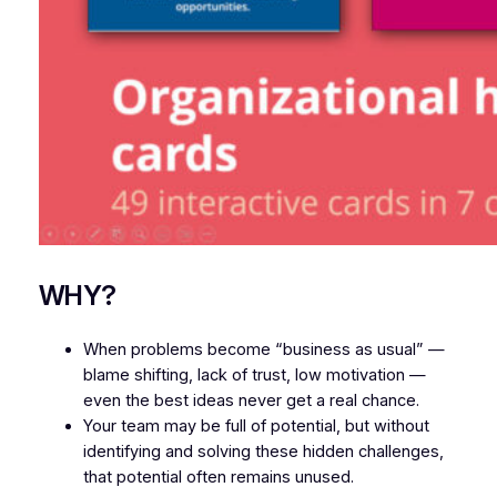
WHY?
When problems become “business as usual” —
blame shifting, lack of trust, low motivation —
even the best ideas never get a real chance.
Your team may be full of potential, but without
identifying and solving these hidden challenges,
that potential often remains unused.