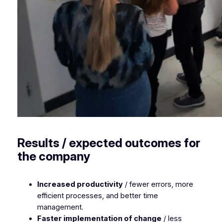
Results / expected outcomes for
the company
Increased productivity
/ fewer errors, more
efficient processes, and better time
management.
Faster implementation of change
/ less