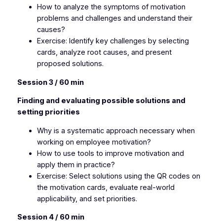
How to analyze the symptoms of motivation
problems and challenges and understand their
causes?
Exercise: Identify key challenges by selecting
cards, analyze root causes, and present
proposed solutions.
Session 3 / 60 min
Finding and evaluating possible solutions and
setting priorities
Why is a systematic approach necessary when
working on employee motivation?
How to use tools to improve motivation and
apply them in practice?
Exercise: Select solutions using the QR codes on
the motivation cards, evaluate real-world
applicability, and set priorities.
Session 4 / 60 min