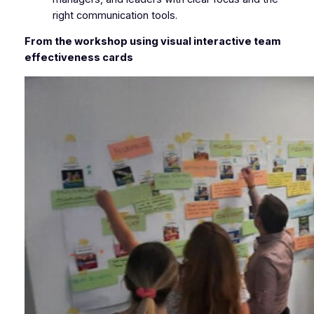
right communication tools.
From the workshop using visual interactive team
effectiveness cards