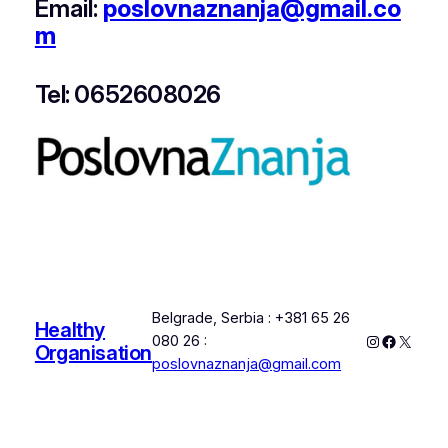
Email:
poslovnaznanja@gmail.co
m
Tel: 0652608026
Belgrade, Serbia : +381 65 26
Healthy
Instagram
Faceboo
X
080 26 :
Organisation
poslovnaznanja@gmail.com