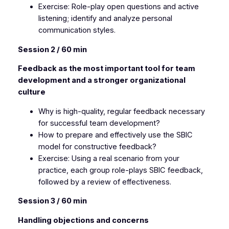
Exercise: Role-play open questions and active
listening; identify and analyze personal
communication styles.
Session 2 / 60 min
Feedback as the most important tool for team
development and a stronger organizational
culture
Why is high-quality, regular feedback necessary
for successful team development?
How to prepare and effectively use the SBIC
model for constructive feedback?
Exercise: Using a real scenario from your
practice, each group role-plays SBIC feedback,
followed by a review of effectiveness.
Session 3 / 60 min
Handling objections and concerns