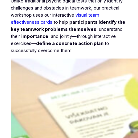
Unlike traditional psychological tests that only identify
challenges and obstacles in teamwork, our practical
workshop uses our interactive
visual team
effectiveness cards
to help
participants identify the
key teamwork problems themselves
, understand
their
importance
, and jointly—through interactive
exercises—
define a concrete action plan
to
successfully overcome them.