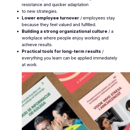
resistance and quicker adaptation
to new strategies.
Lower employee turnover
/ employees stay
because they feel valued and fulfilled.
Building a strong organizational culture
/ a
workplace where people enjoy working and
achieve results.
Practical tools for long-term results
/
everything you learn can be applied immediately
at work.