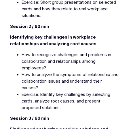
Exercise: Short group presentations on selected
cards and how they relate to real workplace
situations.
Session 2 / 60 min
Identifying key challenges in workplace
relationships and analyzing root causes
How to recognize challenges and problems in
collaboration and relationships among
employees?
How to analyze the symptoms of relationship and
collaboration issues and understand their
causes?
Exercise: Identify key challenges by selecting
cards, analyze root causes, and present
proposed solutions.
Session 3 / 60 min