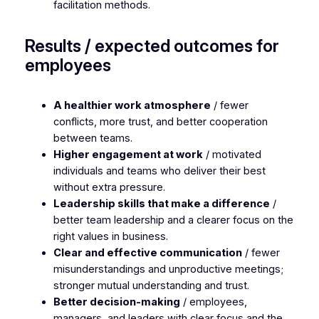
facilitation methods.
Results / expected outcomes for
employees
A healthier work atmosphere
/ fewer
conflicts, more trust, and better cooperation
between teams.
Higher engagement at work
/ motivated
individuals and teams who deliver their best
without extra pressure.
Leadership skills that make a difference
/
better team leadership and a clearer focus on the
right values in business.
Clear and effective communication
/ fewer
misunderstandings and unproductive meetings;
stronger mutual understanding and trust.
Better decision-making
/ employees,
managers, and leaders with clear focus and the