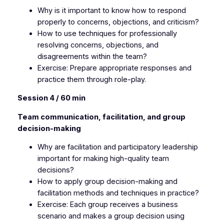
Why is it important to know how to respond
properly to concerns, objections, and criticism?
How to use techniques for professionally
resolving concerns, objections, and
disagreements within the team?
Exercise: Prepare appropriate responses and
practice them through role-play.
Session 4 / 60 min
Team communication, facilitation, and group
decision-making
Why are facilitation and participatory leadership
important for making high-quality team
decisions?
How to apply group decision-making and
facilitation methods and techniques in practice?
Exercise: Each group receives a business
scenario and makes a group decision using