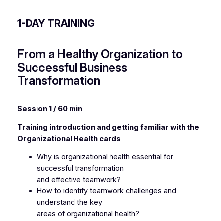
1-DAY TRAINING
From a Healthy Organization to
Successful Business
Transformation
Session 1 / 60 min
Training introduction and getting familiar with the
Organizational Health cards
Why is organizational health essential for
successful transformation
and effective teamwork?
How to identify teamwork challenges and
understand the key
areas of organizational health?