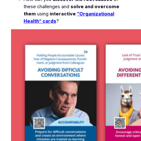
these challenges and
solve and overcome
them
using
interactive
“Organizational
Health” cards
?