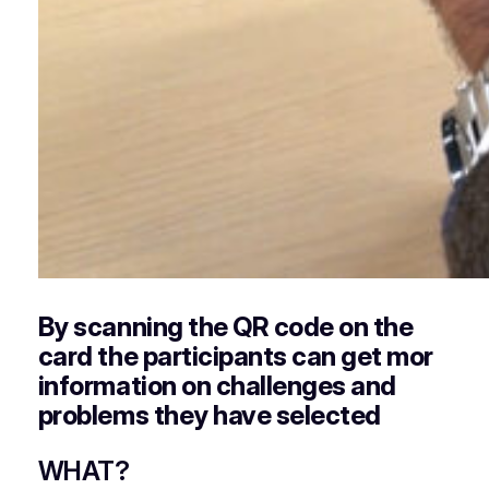
By scanning the QR code on the
card the participants can get mor
information on challenges and
problems they have selected
WHAT?