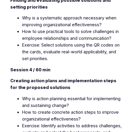
Finding and evaluating possible solutions and
setting priorities
Why is a systematic approach necessary when
improving organizational effectiveness?
How to use practical tools to solve challenges in
employee relationships and communication?
Exercise: Select solutions using the QR codes on
the cards, evaluate real-world applicability, and
set priorities.
Session 4 / 60 min
Creating action plans and implementation steps
for the proposed solutions
Why is action planning essential for implementing
and sustaining change?
How to create concrete action steps to improve
organizational effectiveness?
Exercise: Identify activities to address challenges,