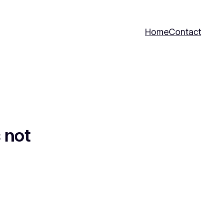
Home
Contact
 not