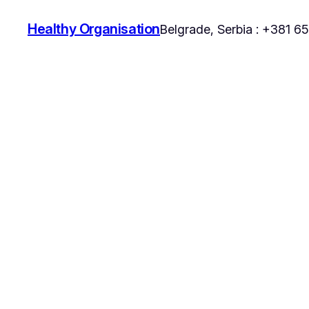
Healthy Organisation
Belgrade, Serbia : +381 6