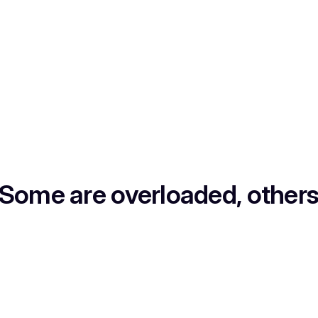
 Some are overloaded, others