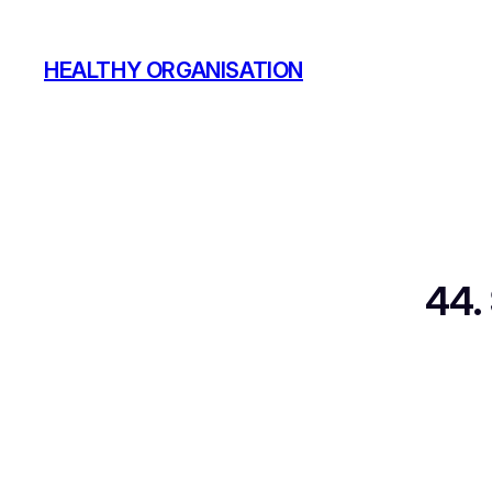
Skip
to
HEALTHY ORGANISATION
content
44.