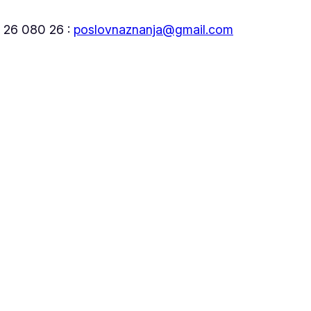
5 26 080 26 :
poslovnaznanja@gmail.com