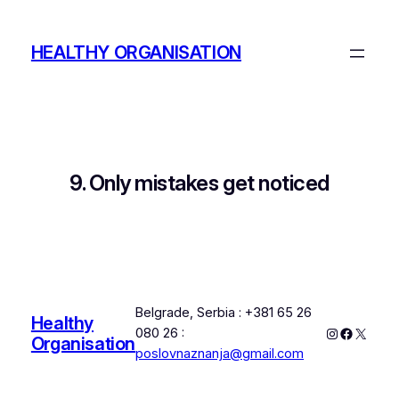
Skip
to
HEALTHY ORGANISATION
content
9. Only mistakes get noticed
Belgrade, Serbia : +381 65 26
Healthy
Instagram
Faceboo
X
080 26 :
Organisation
poslovnaznanja@gmail.com