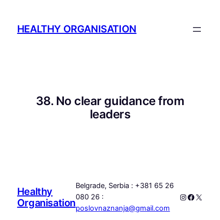
Skip
to
HEALTHY ORGANISATION
content
38. No clear guidance from
leaders
Belgrade, Serbia : +381 65 26
Healthy
Instagram
Faceboo
X
080 26 :
Organisation
poslovnaznanja@gmail.com