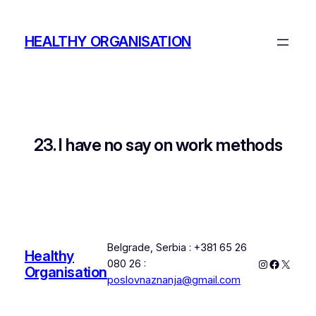
Skip
to
HEALTHY ORGANISATION
content
23. I have no say on work methods
Belgrade, Serbia : +381 65 26
Healthy
Instagram
Faceboo
X
080 26 :
Organisation
poslovnaznanja@gmail.com