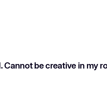
1. Cannot be creative in my ro