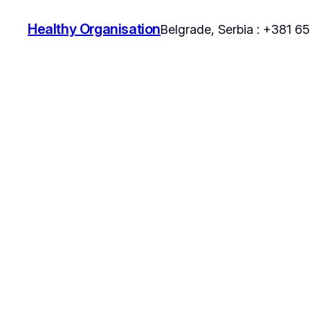
Healthy Organisation
Belgrade, Serbia : +381 6