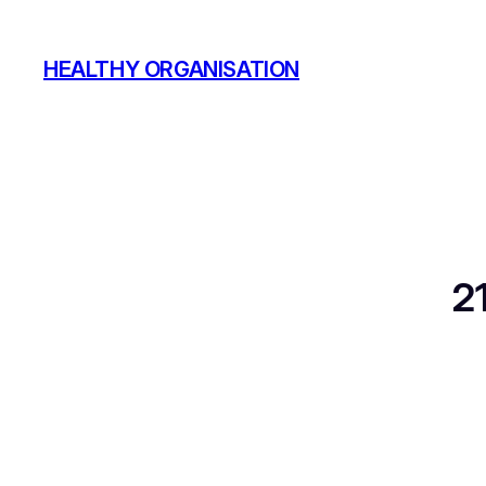
Skip
to
HEALTHY ORGANISATION
content
2