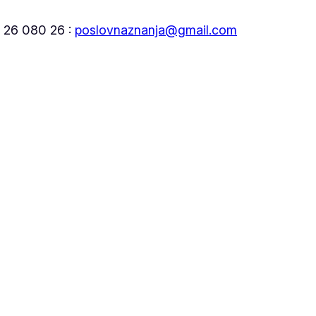
5 26 080 26 :
poslovnaznanja@gmail.com