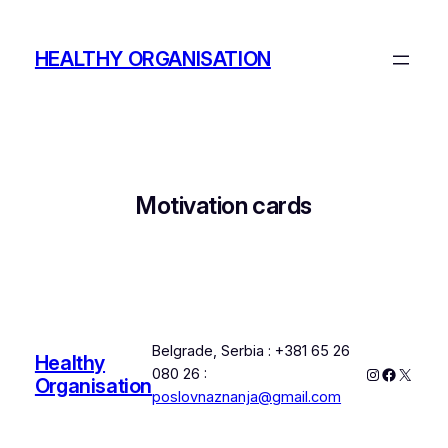
Skip
to
HEALTHY ORGANISATION
content
Motivation cards
Belgrade, Serbia : +381 65 26
Healthy
Instagram
Faceboo
X
080 26 :
Organisation
poslovnaznanja@gmail.com