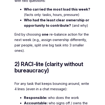
with two questions:
Who carried the most load this week?
(facts only: tasks, hours, pressure)
Who had the least clear ownership or
opportunity to contribute?
(and why)
End by choosing
one
re-balance action for the
next week (e.g., assign ownership differently,
pair people, split one big task into 3 smaller
ones).
2) RACI-lite (clarity without
bureaucracy)
For any task that keeps bouncing around, write
4 lines (even in a chat message):
Responsible:
who does the work
Accountable:
who signs off / owns the