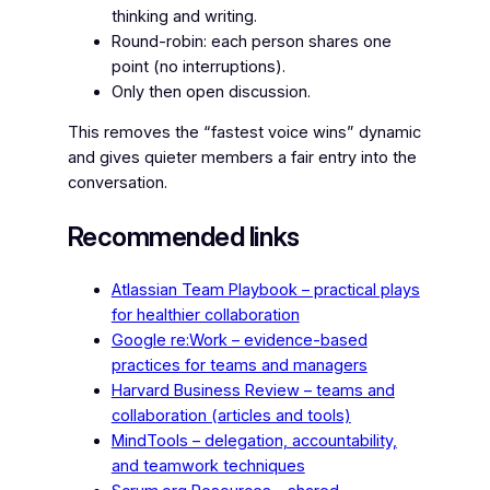
thinking and writing.
Round-robin: each person shares one
point (no interruptions).
Only then open discussion.
This removes the “fastest voice wins” dynamic
and gives quieter members a fair entry into the
conversation.
Recommended links
Atlassian Team Playbook – practical plays
for healthier collaboration
Google re:Work – evidence-based
practices for teams and managers
Harvard Business Review – teams and
collaboration (articles and tools)
MindTools – delegation, accountability,
and teamwork techniques