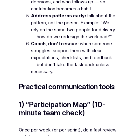
decisions, and who follows up — so
contribution becomes a habit.
Address patterns early:
talk about the
pattern, not the person. Example: “We
rely on the same two people for delivery
— how do we redesign the workload?”
Coach, don’t rescue:
when someone
struggles, support them with clear
expectations, checklists, and feedback
— but don’t take the task back unless
necessary.
Practical communication tools
1) “Participation Map” (10-
minute team check)
Once per week (or per sprint), do a fast review