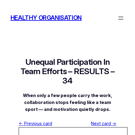
Skip
to
HEALTHY ORGANISATION
content
Unequal Participation In
Team Efforts – RESULTS –
34
When only a few people carry the work,
collaboration stops feeling like a team
sport — and motivation quietly drops.
← Previous card
Next card →