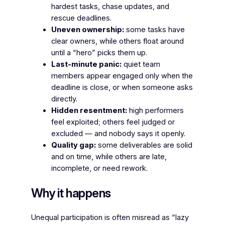
hardest tasks, chase updates, and
rescue deadlines.
Uneven ownership:
some tasks have
clear owners, while others float around
until a “hero” picks them up.
Last-minute panic:
quiet team
members appear engaged only when the
deadline is close, or when someone asks
directly.
Hidden resentment:
high performers
feel exploited; others feel judged or
excluded — and nobody says it openly.
Quality gap:
some deliverables are solid
and on time, while others are late,
incomplete, or need rework.
Why it happens
Unequal participation is often misread as “lazy