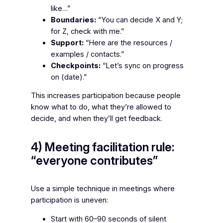
like…”
Boundaries:
“You can decide X and Y;
for Z, check with me.”
Support:
“Here are the resources /
examples / contacts.”
Checkpoints:
“Let’s sync on progress
on (date).”
This increases participation because people
know what to do, what they’re allowed to
decide, and when they’ll get feedback.
4) Meeting facilitation rule:
“everyone contributes”
Use a simple technique in meetings where
participation is uneven:
Start with 60–90 seconds of silent