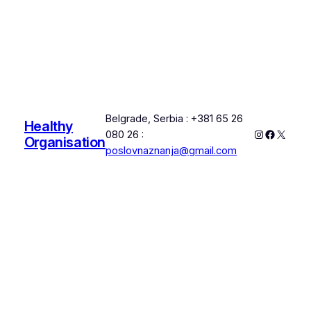
Belgrade, Serbia : +381 65 26
Healthy
Instagram
Faceboo
X
080 26 :
Organisation
poslovnaznanja@gmail.com