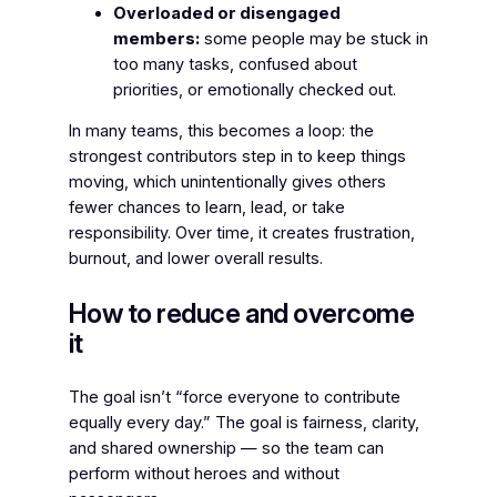
Overloaded or disengaged
members:
some people may be stuck in
too many tasks, confused about
priorities, or emotionally checked out.
In many teams, this becomes a loop: the
strongest contributors step in to keep things
moving, which unintentionally gives others
fewer chances to learn, lead, or take
responsibility. Over time, it creates frustration,
burnout, and lower overall results.
How to reduce and overcome
it
The goal isn’t “force everyone to contribute
equally every day.” The goal is fairness, clarity,
and shared ownership — so the team can
perform without heroes and without