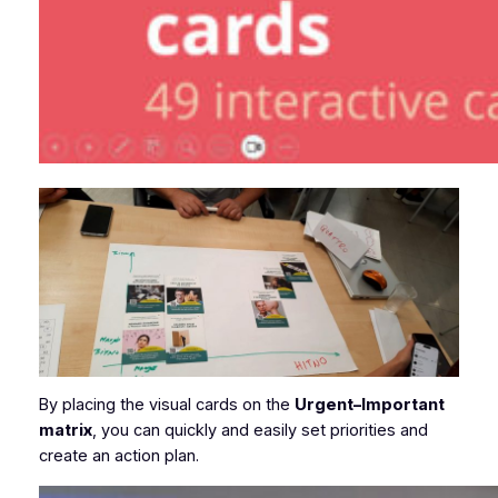
By placing the visual cards on the
Urgent–Important
matrix
, you can quickly and easily set priorities and
create an action plan.