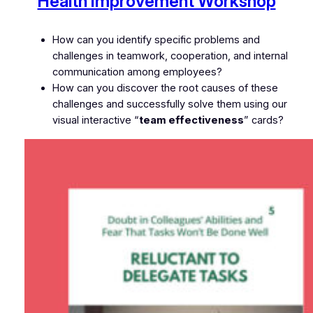
Health Improvement Workshop
How can you identify specific problems and
challenges in teamwork, cooperation, and internal
communication among employees?
How can you discover the root causes of these
challenges and successfully solve them using our
visual interactive “
team effectiveness
” cards?