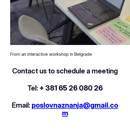
From an interactive workshop in Belgrade
Contact us to schedule a meeting
Tel:
+ 381 65 26 080 26
Email:
poslovnaznanja@gmail.co
m