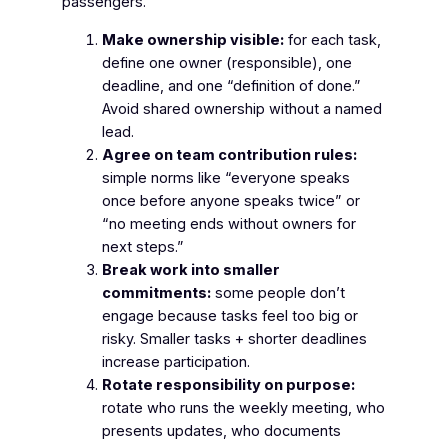
passengers.
Make ownership visible:
for each task,
define one owner (responsible), one
deadline, and one “definition of done.”
Avoid shared ownership without a named
lead.
Agree on team contribution rules:
simple norms like “everyone speaks
once before anyone speaks twice” or
“no meeting ends without owners for
next steps.”
Break work into smaller
commitments:
some people don’t
engage because tasks feel too big or
risky. Smaller tasks + shorter deadlines
increase participation.
Rotate responsibility on purpose:
rotate who runs the weekly meeting, who
presents updates, who documents