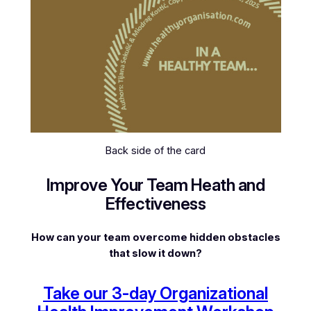
Back side of the card
Improve Your Team Heath and
Effectiveness
How can your team overcome hidden obstacles
that slow it down?
Take our 3-day Organizational