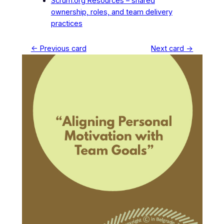
Scrum.org Resources – shared
ownership, roles, and team delivery
practices
← Previous card
Next card →