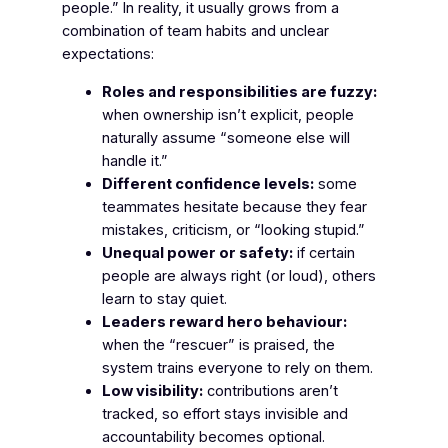
people.” In reality, it usually grows from a
combination of team habits and unclear
expectations:
Roles and responsibilities are fuzzy:
when ownership isn’t explicit, people
naturally assume “someone else will
handle it.”
Different confidence levels:
some
teammates hesitate because they fear
mistakes, criticism, or “looking stupid.”
Unequal power or safety:
if certain
people are always right (or loud), others
learn to stay quiet.
Leaders reward hero behaviour:
when the “rescuer” is praised, the
system trains everyone to rely on them.
Low visibility:
contributions aren’t
tracked, so effort stays invisible and
accountability becomes optional.