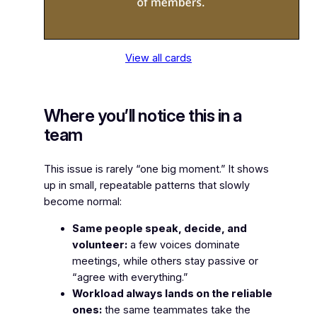
View all cards
Where you’ll notice this in a
team
This issue is rarely “one big moment.” It shows
up in small, repeatable patterns that slowly
become normal:
Same people speak, decide, and
volunteer:
a few voices dominate
meetings, while others stay passive or
“agree with everything.”
Workload always lands on the reliable
ones:
the same teammates take the