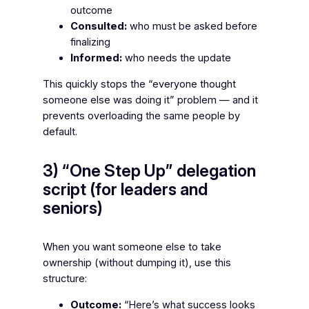
outcome
Consulted:
who must be asked before
finalizing
Informed:
who needs the update
This quickly stops the “everyone thought
someone else was doing it” problem — and it
prevents overloading the same people by
default.
3) “One Step Up” delegation
script (for leaders and
seniors)
When you want someone else to take
ownership (without dumping it), use this
structure:
Outcome:
“Here’s what success looks