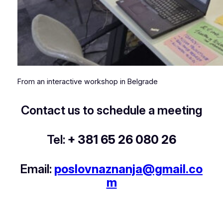
From an interactive workshop in Belgrade
Contact us to schedule a meeting
Tel:
+ 381 65 26 080 26
Email:
poslovnaznanja@gmail.co
m