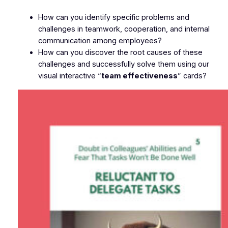
How can you identify specific problems and
challenges in teamwork, cooperation, and internal
communication among employees?
How can you discover the root causes of these
challenges and successfully solve them using our
visual interactive “
team effectiveness
” cards?