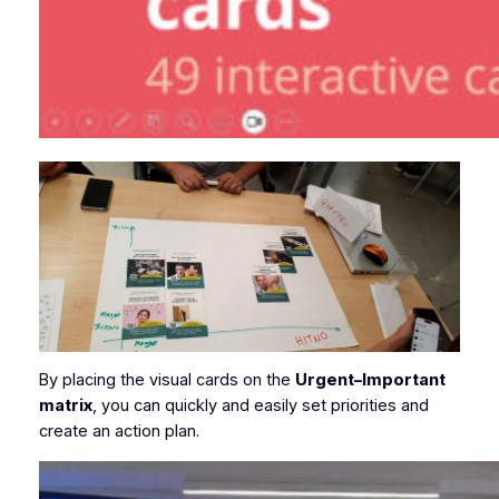
By placing the visual cards on the
Urgent–Important
matrix
, you can quickly and easily set priorities and
create an action plan.