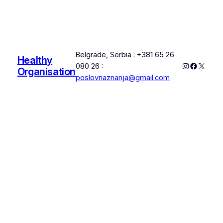
Belgrade, Serbia : +381 65 26
Healthy
Instagram
Faceboo
X
080 26 :
Organisation
poslovnaznanja@gmail.com