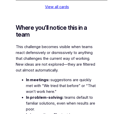
View all cards
Where you’ll notice this in a
team
This challenge becomes visible when teams
react defensively or dismissively to anything
that challenges the current way of working.
New ideas are not explored—they are filtered
out almost automatically.
In meetings:
suggestions are quickly
met with “We tried that before” or “That
won’t work here.”
In problem-solving:
teams default to
familiar solutions, even when results are
poor.