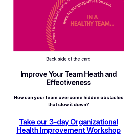
Back side of the card
Improve Your Team Heath and
Effectiveness
How can your team overcome hidden obstacles
that slow it down?
Take our 3-day Organizational
Health Improvement Workshop