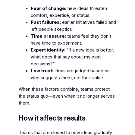
Fear of change:
new ideas threaten
comfort, expertise, or status.
Past failures:
earlier initiatives failed and
left people skeptical.
Time pressure:
teams feel they don’t
have time to experiment.
Expert identity:
“If a new idea is better,
what does that say about my past
decisions?”
Low trust:
ideas are judged based on
who suggests them, not their value.
When these factors combine, teams protect
the status quo—even when it no longer serves
them.
How it affects results
Teams that are closed to new ideas gradually