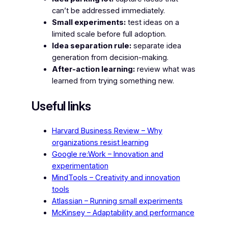
can’t be addressed immediately.
Small experiments:
test ideas on a
limited scale before full adoption.
Idea separation rule:
separate idea
generation from decision-making.
After-action learning:
review what was
learned from trying something new.
Useful links
Harvard Business Review – Why
organizations resist learning
Google re:Work – Innovation and
experimentation
MindTools – Creativity and innovation
tools
Atlassian – Running small experiments
McKinsey – Adaptability and performance