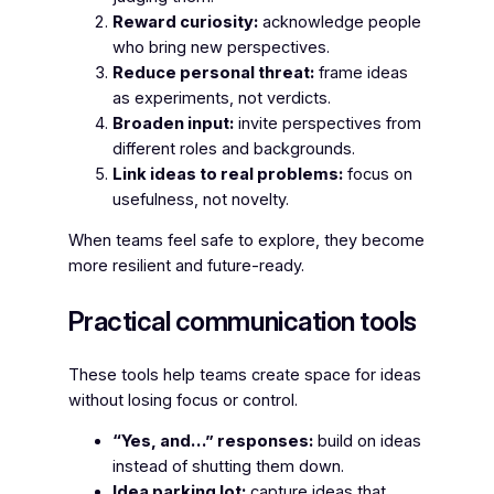
Reward curiosity:
acknowledge people
who bring new perspectives.
Reduce personal threat:
frame ideas
as experiments, not verdicts.
Broaden input:
invite perspectives from
different roles and backgrounds.
Link ideas to real problems:
focus on
usefulness, not novelty.
When teams feel safe to explore, they become
more resilient and future-ready.
Practical communication tools
These tools help teams create space for ideas
without losing focus or control.
“Yes, and…” responses:
build on ideas
instead of shutting them down.
Idea parking lot:
capture ideas that