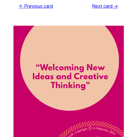
← Previous card
Next card →