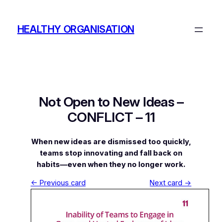
Skip
to
HEALTHY ORGANISATION
content
Not Open to New Ideas –
CONFLICT – 11
When new ideas are dismissed too quickly,
teams stop innovating and fall back on
habits—even when they no longer work.
← Previous card
Next card →