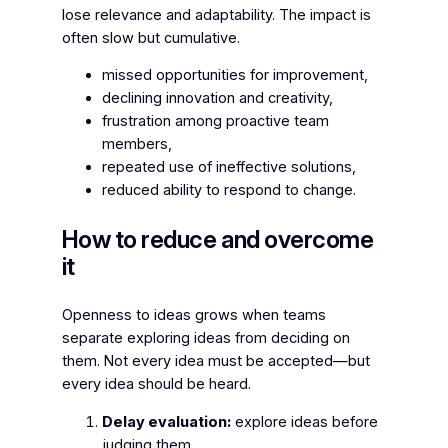
lose relevance and adaptability. The impact is
often slow but cumulative.
missed opportunities for improvement,
declining innovation and creativity,
frustration among proactive team
members,
repeated use of ineffective solutions,
reduced ability to respond to change.
How to reduce and overcome
it
Openness to ideas grows when teams
separate
exploring
ideas from
deciding
on
them. Not every idea must be accepted—but
every idea should be heard.
Delay evaluation:
explore ideas before
judging them.