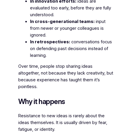
In innovation efforts:
ideas are
evaluated too early, before they are fully
understood.
In cross-generational teams:
input
from newer or younger colleagues is
ignored.
In retrospectives:
conversations focus
on defending past decisions instead of
learning.
Over time, people stop sharing ideas
altogether, not because they lack creativity, but
because experience has taught them it’s
pointless.
Why it happens
Resistance to new ideas is rarely about the
ideas themselves. It is usually driven by fear,
fatigue, or identity.