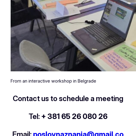
From an interactive workshop in Belgrade
Contact us to schedule a meeting
Tel:
+ 381 65 26 080 26
Email:
poslovnaznanja@gmail.co