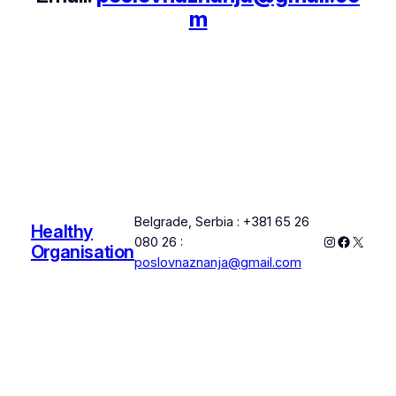
m
Belgrade, Serbia : +381 65 26
Healthy
Instagram
Faceboo
X
080 26 :
Organisation
poslovnaznanja@gmail.com