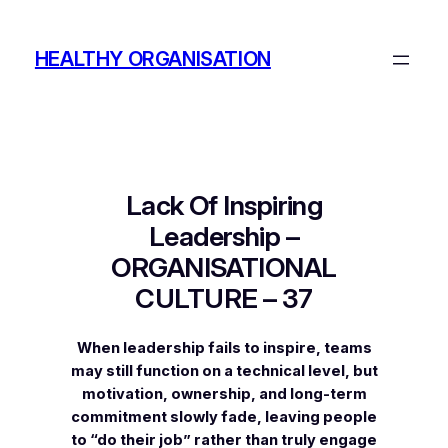
Skip
to
HEALTHY ORGANISATION
content
Lack Of Inspiring
Leadership –
ORGANISATIONAL
CULTURE – 37
When leadership fails to inspire, teams
may still function on a technical level, but
motivation, ownership, and long-term
commitment slowly fade, leaving people
to “do their job” rather than truly engage