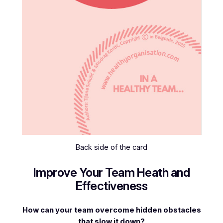
Back side of the card
Improve Your Team Heath and
Effectiveness
How can your team overcome hidden obstacles
that slow it down?