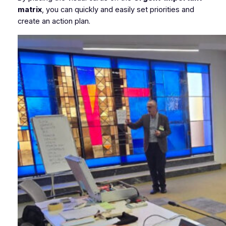
matrix
, you can quickly and easily set priorities and
create an action plan.