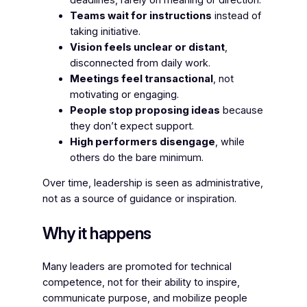
Teams wait for instructions
instead of
taking initiative.
Vision feels unclear or distant
,
disconnected from daily work.
Meetings feel transactional
, not
motivating or engaging.
People stop proposing ideas
because
they don’t expect support.
High performers disengage
, while
others do the bare minimum.
Over time, leadership is seen as administrative,
not as a source of guidance or inspiration.
Why it happens
Many leaders are promoted for technical
competence, not for their ability to inspire,
communicate purpose, and mobilize people