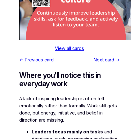
View all cards
← Previous card
Next card →
Where you’ll notice this in
everyday work
A lack of inspiring leadership is often felt
emotionally rather than formally. Work still gets
done, but energy, initiative, and belief in
direction are missing.
Leaders focus mainly on tasks
and
deadlines, rarely on meaning or direction.