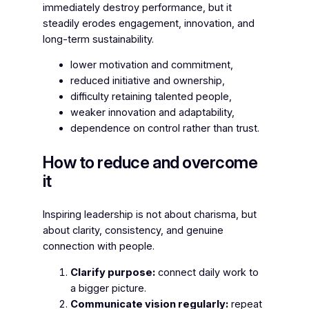
immediately destroy performance, but it
steadily erodes engagement, innovation, and
long-term sustainability.
lower motivation and commitment,
reduced initiative and ownership,
difficulty retaining talented people,
weaker innovation and adaptability,
dependence on control rather than trust.
How to reduce and overcome
it
Inspiring leadership is not about charisma, but
about clarity, consistency, and genuine
connection with people.
Clarify purpose:
connect daily work to
a bigger picture.
Communicate vision regularly:
repeat