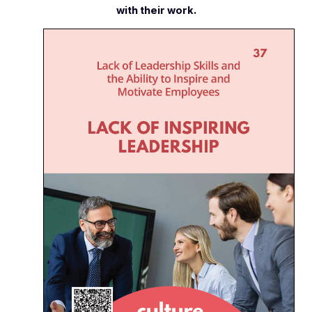
with their work.