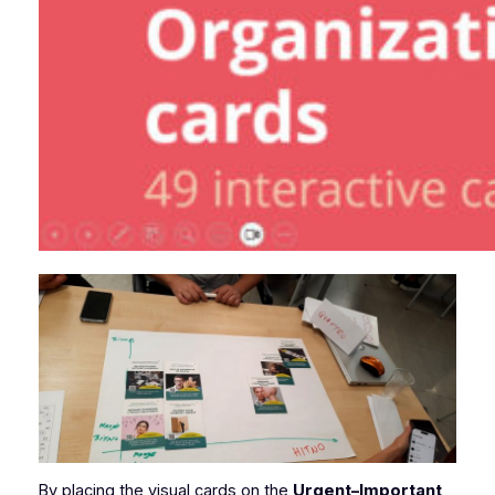
By placing the visual cards on the
Urgent–Important