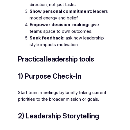
direction, not just tasks.
Show personal commitment:
leaders
model energy and belief.
Empower decision-making:
give
teams space to own outcomes.
Seek feedback:
ask how leadership
style impacts motivation.
Practical leadership tools
1) Purpose Check-In
Start team meetings by briefly linking current
priorities to the broader mission or goals.
2) Leadership Storytelling