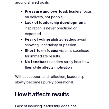
around shared goals.
Pressure and overload:
leaders focus
on delivery, not people.
Lack of leadership development:
inspiration is never practiced or
expected.
Fear of vulnerability:
leaders avoid
showing uncertainty or passion.
Short-term focus:
vision is sacrificed
for immediate results.
No feedback:
leaders rarely hear how
their style affects motivation.
Without support and reflection, leadership
slowly becomes purely operational.
How it affects results
Lack of inspiring leadership does not