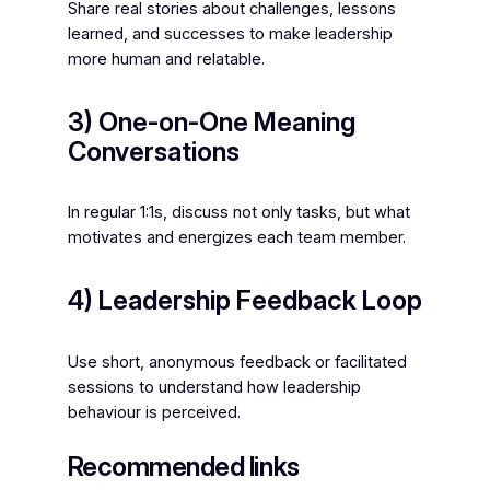
Share real stories about challenges, lessons
learned, and successes to make leadership
more human and relatable.
3) One-on-One Meaning
Conversations
In regular 1:1s, discuss not only tasks, but what
motivates and energizes each team member.
4) Leadership Feedback Loop
Use short, anonymous feedback or facilitated
sessions to understand how leadership
behaviour is perceived.
Recommended links