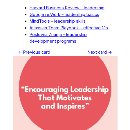
Harvard Business Review – leadership
Google re:Work – leadership basics
MindTools – leadership skills
Atlassian Team Playbook – effective 1:1s
Poslovna Znanja – leadership
development programs
← Previous card
Next card →