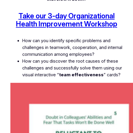
Take our 3-day Organizational
Health Improvement Workshop
How can you identify specific problems and
challenges in teamwork, cooperation, and internal
communication among employees?
How can you discover the root causes of these
challenges and successfully solve them using our
visual interactive “
team effectiveness
” cards?