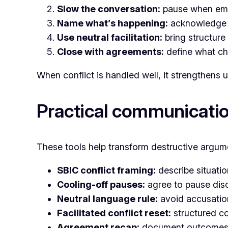
Slow the conversation:
pause when emo
Name what’s happening:
acknowledge te
Use neutral facilitation:
bring structure 
Close with agreements:
define what ch
When conflict is handled well, it strengthens 
Practical communicatio
These tools help transform destructive argume
SBIC conflict framing:
describe situati
Cooling-off pauses:
agree to pause dis
Neutral language rule:
avoid accusation
Facilitated conflict reset:
structured co
Agreement recap:
document outcomes 