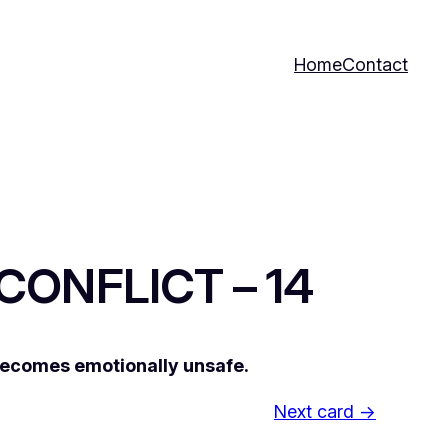
Home
Contact
 CONFLICT – 14
 becomes emotionally unsafe.
Next card →