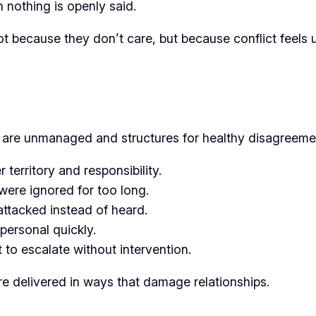
 nothing is openly said.
 because they don’t care, but because conflict feels 
s are unmanaged and structures for healthy disagreeme
 territory and responsibility.
were ignored for too long.
attacked instead of heard.
personal quickly.
t to escalate without intervention.
e delivered in ways that damage relationships.