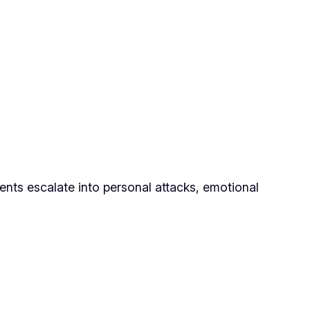
ments escalate into personal attacks, emotional