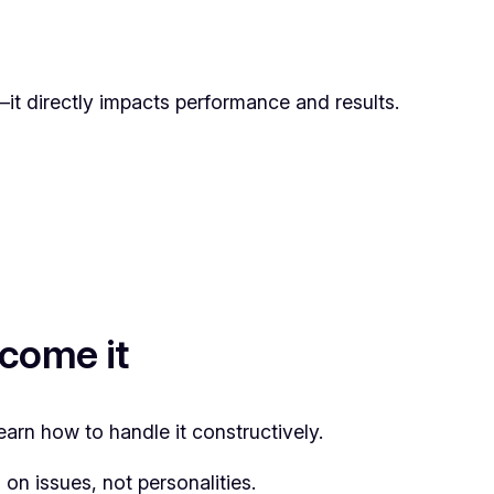
s—it directly impacts performance and results.
come it
arn how to handle it constructively.
on issues, not personalities.