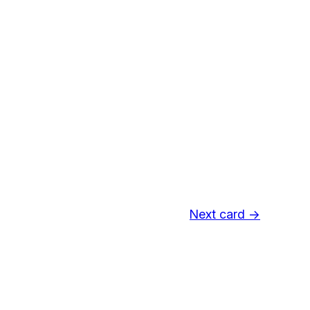
Next card →