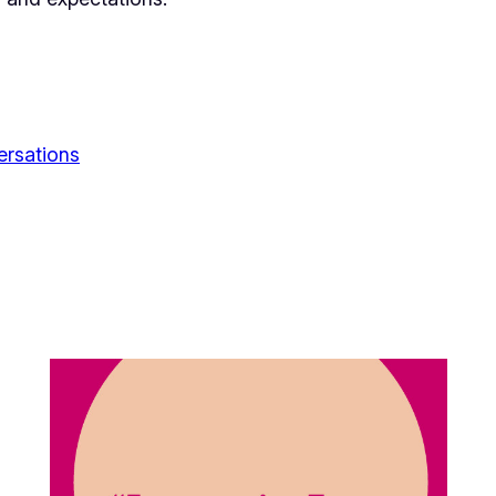
ersations