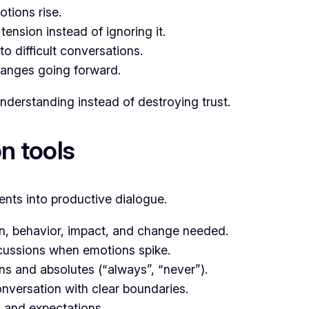
tions rise.
nsion instead of ignoring it.
to difficult conversations.
anges going forward.
understanding instead of destroying trust.
n tools
nts into productive dialogue.
on, behavior, impact, and change needed.
cussions when emotions spike.
s and absolutes (“always”, “never”).
nversation with clear boundaries.
and expectations.