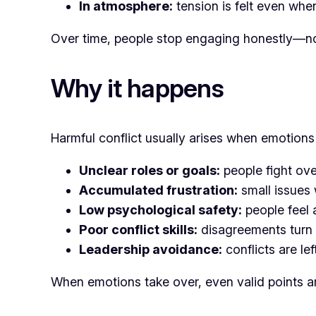
In atmosphere:
tension is felt even when
Over time, people stop engaging honestly—not
Why it happens
Harmful conflict usually arises when emotion
Unclear roles or goals:
people fight over
Accumulated frustration:
small issues 
Low psychological safety:
people feel 
Poor conflict skills:
disagreements turn 
Leadership avoidance:
conflicts are lef
When emotions take over, even valid points ar