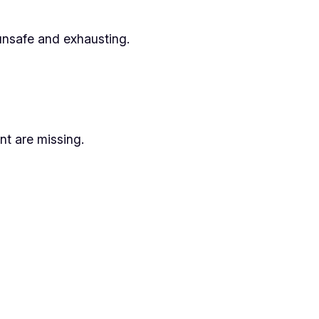
unsafe and exhausting.
nt are missing.