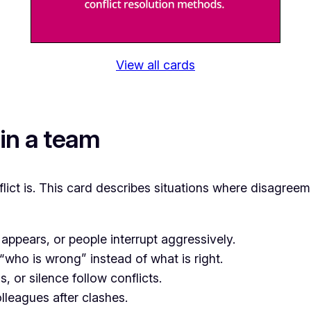
View all cards
 in a team
flict is. This card describes situations where disagree
appears, or people interrupt aggressively.
who is wrong” instead of what is right.
 or silence follow conflicts.
lleagues after clashes.