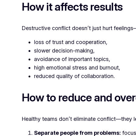
How it affects results
Destructive conflict doesn’t just hurt feeling
loss of trust and cooperation,
slower decision-making,
avoidance of important topics,
high emotional stress and burnout,
reduced quality of collaboration.
How to reduce and over
Healthy teams don’t eliminate conflict—they le
Separate people from problems:
focus 