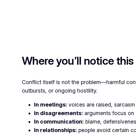
Where you’ll notice this
Conflict itself is not the problem—harmful con
outbursts, or ongoing hostility.
In meetings:
voices are raised, sarcasm 
In disagreements:
arguments focus on “
In communication:
blame, defensiveness,
In relationships:
people avoid certain co