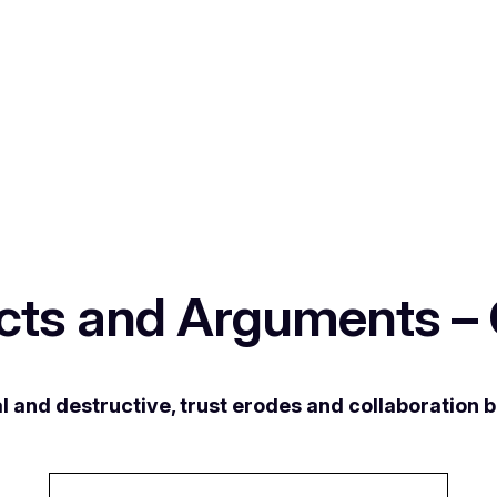
icts and Arguments –
l and destructive, trust erodes and collaboration