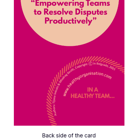
Back side of the card