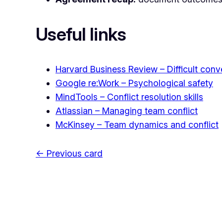
Useful links
Harvard Business Review – Difficult conv
Google re:Work – Psychological safety
MindTools – Conflict resolution skills
Atlassian – Managing team conflict
McKinsey – Team dynamics and conflict
← Previous card