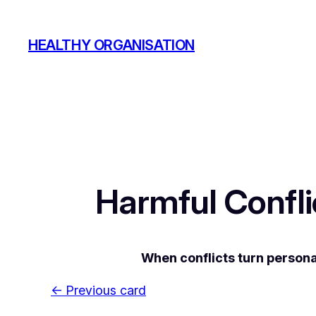
Skip
to
HEALTHY ORGANISATION
content
Harmful Confl
When conflicts turn persona
← Previous card