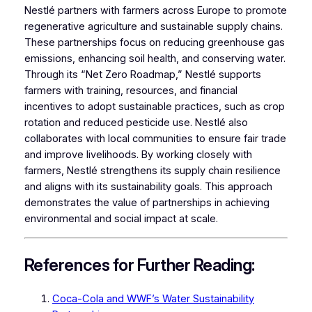
Nestlé partners with farmers across Europe to promote
regenerative agriculture and sustainable supply chains.
These partnerships focus on reducing greenhouse gas
emissions, enhancing soil health, and conserving water.
Through its “Net Zero Roadmap,” Nestlé supports
farmers with training, resources, and financial
incentives to adopt sustainable practices, such as crop
rotation and reduced pesticide use. Nestlé also
collaborates with local communities to ensure fair trade
and improve livelihoods. By working closely with
farmers, Nestlé strengthens its supply chain resilience
and aligns with its sustainability goals. This approach
demonstrates the value of partnerships in achieving
environmental and social impact at scale.
References for Further Reading:
Coca-Cola and WWF’s Water Sustainability