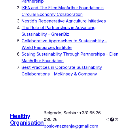
Partnership
IKEA and The Ellen MacArthur Foundation’s
Circular Economy Collaboration
Nestlé’s Regenerative Agriculture Initiatives
The Role of Partnerships in Advancing
Sustainability – GreenBiz
Collaborative Approaches to Sustainability –
World Resources Institute
Scaling Sustainability Through Partnerships – Ellen
MacArthur Foundation
Best Practices in Corporate Sustainability
Collaborations – McKinsey & Company
Belgrade, Serbia : +381 65 26
Healthy
Instagram
Faceboo
X
080 26 :
Organisation
poslovnaznanja@gmail.com