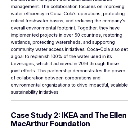
management. The collaboration focuses on improving
water efficiency in Coca-Cola’s operations, protecting
critical freshwater basins, and reducing the company’s
overall environmental footprint. Together, they have
implemented projects in over 50 countries, restoring
wetlands, protecting watersheds, and supporting
community water access initiatives. Coca-Cola also set
a goal to replenish 100% of the water used in its
beverages, which it achieved in 2016 through these
joint efforts. This partnership demonstrates the power
of collaboration between corporations and
environmental organizations to drive impactful, scalable
sustainability initiatives.
Case Study 2: IKEA and The Ellen
MacArthur Foundation