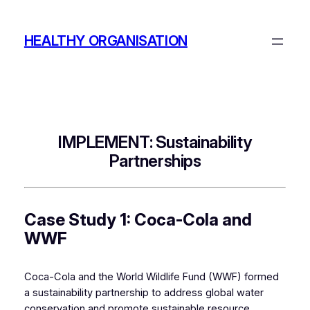
Skip
to
HEALTHY ORGANISATION
content
IMPLEMENT: Sustainability
Partnerships
Case Study 1: Coca-Cola and
WWF
Coca-Cola and the World Wildlife Fund (WWF) formed
a sustainability partnership to address global water
conservation and promote sustainable resource