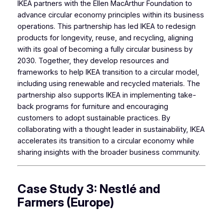
IKEA partners with the Ellen MacArthur Foundation to
advance circular economy principles within its business
operations. This partnership has led IKEA to redesign
products for longevity, reuse, and recycling, aligning
with its goal of becoming a fully circular business by
2030. Together, they develop resources and
frameworks to help IKEA transition to a circular model,
including using renewable and recycled materials. The
partnership also supports IKEA in implementing take-
back programs for furniture and encouraging
customers to adopt sustainable practices. By
collaborating with a thought leader in sustainability, IKEA
accelerates its transition to a circular economy while
sharing insights with the broader business community.
Case Study 3: Nestlé and
Farmers (Europe)