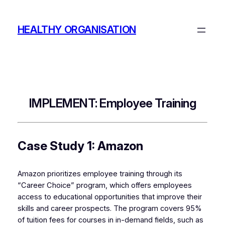
Skip
to
HEALTHY ORGANISATION
content
IMPLEMENT: Employee Training
Case Study 1: Amazon
Amazon prioritizes employee training through its
“Career Choice” program, which offers employees
access to educational opportunities that improve their
skills and career prospects. The program covers 95%
of tuition fees for courses in in-demand fields, such as