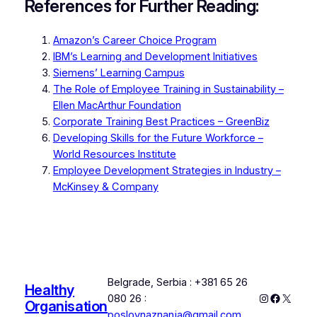
References for Further Reading:
Amazon’s Career Choice Program
IBM’s Learning and Development Initiatives
Siemens’ Learning Campus
The Role of Employee Training in Sustainability –
Ellen MacArthur Foundation
Corporate Training Best Practices – GreenBiz
Developing Skills for the Future Workforce –
World Resources Institute
Employee Development Strategies in Industry –
McKinsey & Company
Belgrade, Serbia : +381 65 26
Healthy
Instagram
Faceboo
X
080 26 :
Organisation
poslovnaznanja@gmail.com