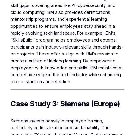
skill gaps, covering areas like AI, cybersecurity, and
cloud computing. IBM also provides certifications,
mentorship programs, and experiential learning
opportunities to ensure employees stay ahead in a
rapidly evolving tech landscape. For example, IBM’s
“SkillsBuild” program helps employees and external
participants gain industry-relevant skills through hands-
on projects. These efforts align with IBM’s mission to
create a culture of lifelong learning. By empowering
employees with knowledge and skills, IBM maintains a
competitive edge in the tech industry while enhancing
job satisfaction and retention.
Case Study 3: Siemens (Europe)
Siemens invests heavily in employee training,
particularly in digitalization and sustainability. The
company’s “Siemens Learning Campus” offers training