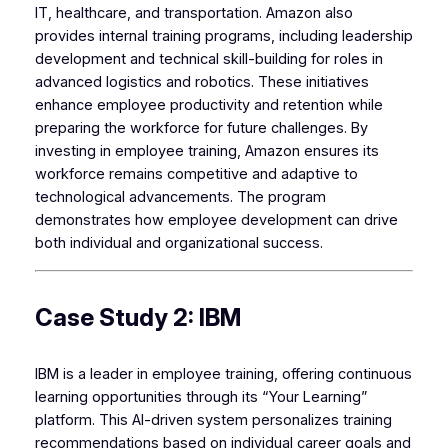
IT, healthcare, and transportation. Amazon also
provides internal training programs, including leadership
development and technical skill-building for roles in
advanced logistics and robotics. These initiatives
enhance employee productivity and retention while
preparing the workforce for future challenges. By
investing in employee training, Amazon ensures its
workforce remains competitive and adaptive to
technological advancements. The program
demonstrates how employee development can drive
both individual and organizational success.
Case Study 2: IBM
IBM is a leader in employee training, offering continuous
learning opportunities through its “Your Learning”
platform. This AI-driven system personalizes training
recommendations based on individual career goals and