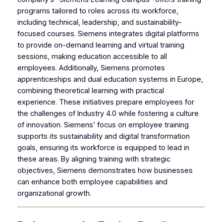
programs tailored to roles across its workforce,
including technical, leadership, and sustainability-
focused courses. Siemens integrates digital platforms
to provide on-demand learning and virtual training
sessions, making education accessible to all
employees. Additionally, Siemens promotes
apprenticeships and dual education systems in Europe,
combining theoretical learning with practical
experience. These initiatives prepare employees for
the challenges of Industry 4.0 while fostering a culture
of innovation. Siemens’ focus on employee training
supports its sustainability and digital transformation
goals, ensuring its workforce is equipped to lead in
these areas. By aligning training with strategic
objectives, Siemens demonstrates how businesses
can enhance both employee capabilities and
organizational growth.