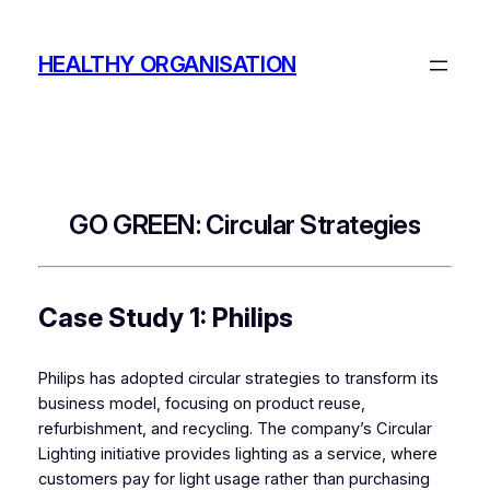
Skip
to
HEALTHY ORGANISATION
content
GO GREEN: Circular Strategies
Case Study 1: Philips
Philips has adopted circular strategies to transform its
business model, focusing on product reuse,
refurbishment, and recycling. The company’s Circular
Lighting initiative provides lighting as a service, where
customers pay for light usage rather than purchasing