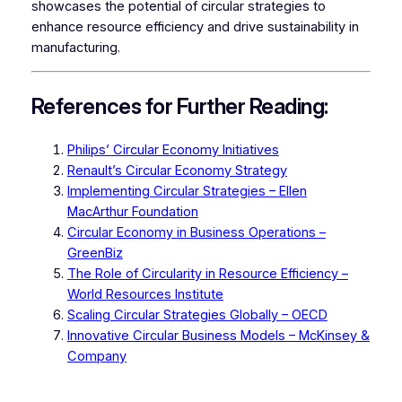
showcases the potential of circular strategies to
enhance resource efficiency and drive sustainability in
manufacturing.
References for Further Reading:
Philips’ Circular Economy Initiatives
Renault’s Circular Economy Strategy
Implementing Circular Strategies – Ellen
MacArthur Foundation
Circular Economy in Business Operations –
GreenBiz
The Role of Circularity in Resource Efficiency –
World Resources Institute
Scaling Circular Strategies Globally – OECD
Innovative Circular Business Models – McKinsey &
Company