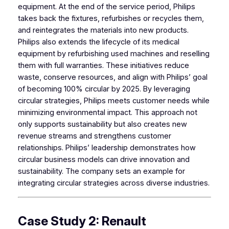
equipment. At the end of the service period, Philips
takes back the fixtures, refurbishes or recycles them,
and reintegrates the materials into new products.
Philips also extends the lifecycle of its medical
equipment by refurbishing used machines and reselling
them with full warranties. These initiatives reduce
waste, conserve resources, and align with Philips’ goal
of becoming 100% circular by 2025. By leveraging
circular strategies, Philips meets customer needs while
minimizing environmental impact. This approach not
only supports sustainability but also creates new
revenue streams and strengthens customer
relationships. Philips’ leadership demonstrates how
circular business models can drive innovation and
sustainability. The company sets an example for
integrating circular strategies across diverse industries.
Case Study 2: Renault