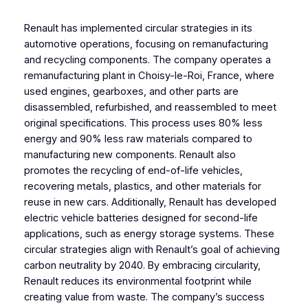
Renault has implemented circular strategies in its
automotive operations, focusing on remanufacturing
and recycling components. The company operates a
remanufacturing plant in Choisy-le-Roi, France, where
used engines, gearboxes, and other parts are
disassembled, refurbished, and reassembled to meet
original specifications. This process uses 80% less
energy and 90% less raw materials compared to
manufacturing new components. Renault also
promotes the recycling of end-of-life vehicles,
recovering metals, plastics, and other materials for
reuse in new cars. Additionally, Renault has developed
electric vehicle batteries designed for second-life
applications, such as energy storage systems. These
circular strategies align with Renault’s goal of achieving
carbon neutrality by 2040. By embracing circularity,
Renault reduces its environmental footprint while
creating value from waste. The company’s success