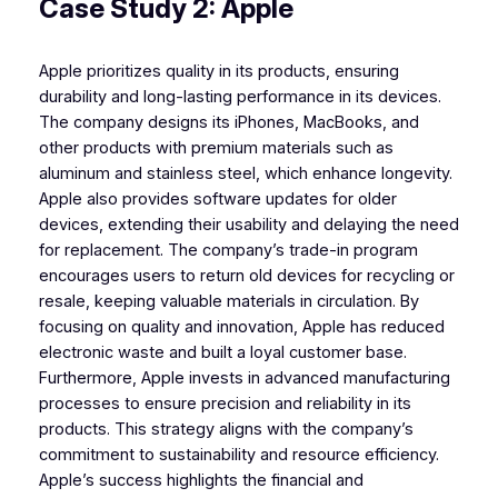
Case Study 2: Apple
Apple prioritizes quality in its products, ensuring
durability and long-lasting performance in its devices.
The company designs its iPhones, MacBooks, and
other products with premium materials such as
aluminum and stainless steel, which enhance longevity.
Apple also provides software updates for older
devices, extending their usability and delaying the need
for replacement. The company’s trade-in program
encourages users to return old devices for recycling or
resale, keeping valuable materials in circulation. By
focusing on quality and innovation, Apple has reduced
electronic waste and built a loyal customer base.
Furthermore, Apple invests in advanced manufacturing
processes to ensure precision and reliability in its
products. This strategy aligns with the company’s
commitment to sustainability and resource efficiency.
Apple’s success highlights the financial and