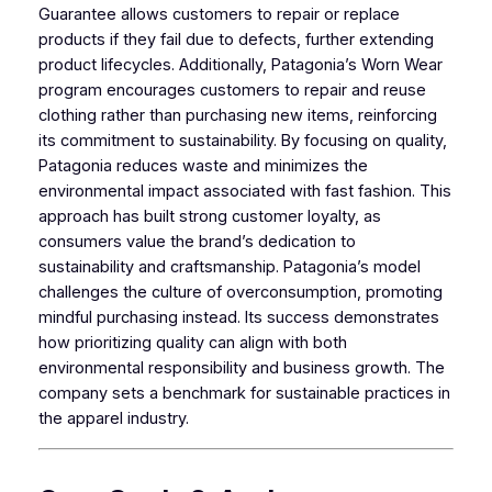
Guarantee allows customers to repair or replace
products if they fail due to defects, further extending
product lifecycles. Additionally, Patagonia’s Worn Wear
program encourages customers to repair and reuse
clothing rather than purchasing new items, reinforcing
its commitment to sustainability. By focusing on quality,
Patagonia reduces waste and minimizes the
environmental impact associated with fast fashion. This
approach has built strong customer loyalty, as
consumers value the brand’s dedication to
sustainability and craftsmanship. Patagonia’s model
challenges the culture of overconsumption, promoting
mindful purchasing instead. Its success demonstrates
how prioritizing quality can align with both
environmental responsibility and business growth. The
company sets a benchmark for sustainable practices in
the apparel industry.