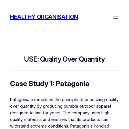
Skip
to
HEALTHY ORGANISATION
content
USE: Quality Over Quantity
Case Study 1: Patagonia
Patagonia exemplifies the principle of prioritizing quality
over quantity by producing durable outdoor apparel
designed to last for years. The company uses high-
quality materials and ensures that its products can
withstand extreme conditions. Patagonia’s Ironclad