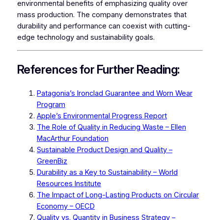
environmental benefits of emphasizing quality over
mass production. The company demonstrates that
durability and performance can coexist with cutting-
edge technology and sustainability goals.
References for Further Reading:
Patagonia’s Ironclad Guarantee and Worn Wear
Program
Apple’s Environmental Progress Report
The Role of Quality in Reducing Waste – Ellen
MacArthur Foundation
Sustainable Product Design and Quality –
GreenBiz
Durability as a Key to Sustainability – World
Resources Institute
The Impact of Long-Lasting Products on Circular
Economy – OECD
Quality vs. Quantity in Business Strategy –